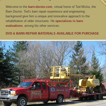
Welcome to the
barn-doctor.com
, virtual home of Ted Micka, the
Barn Doctor. Ted’s barn repair experience and engineering
background give him a unique and innovative approach to the
rehabilitation of older structures. He
specializes in barn
evaluations
, among his other services.
DVD & BARN REPAIR MATERIALS AVAILABLE FOR PURCHASE