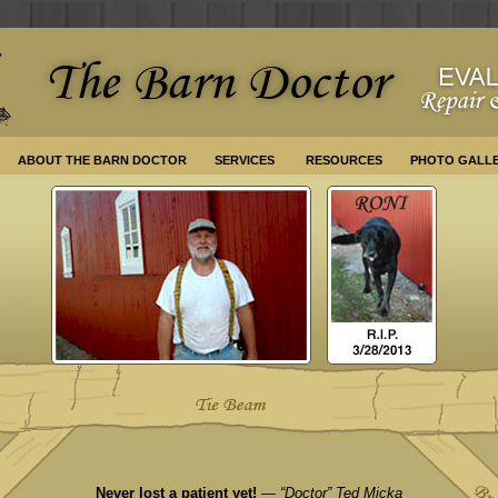
ABOUT THE BARN DOCTOR
SERVICES
RESOURCES
PHOTO GALL
Never lost a patient yet!
— “Doctor” Ted Micka